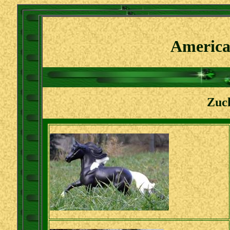
America
Zuch